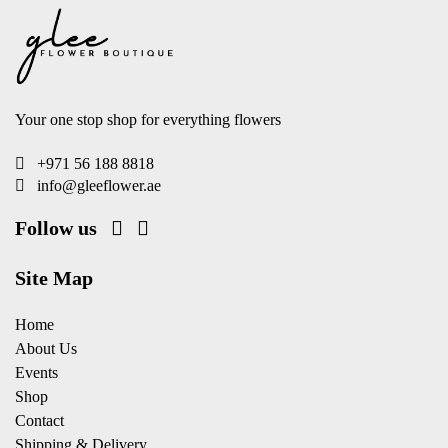
Your one stop shop for everything flowers
+971 56 188 8818
info@gleeflower.ae
Follow us
Site Map
Home
About Us
Events
Shop
Contact
Shipping & Delivery