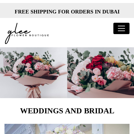
FREE SHIPPING FOR ORDERS IN DUBAI
WEDDINGS AND BRIDAL