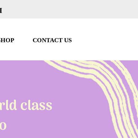
I
SHOP
CONTACT US