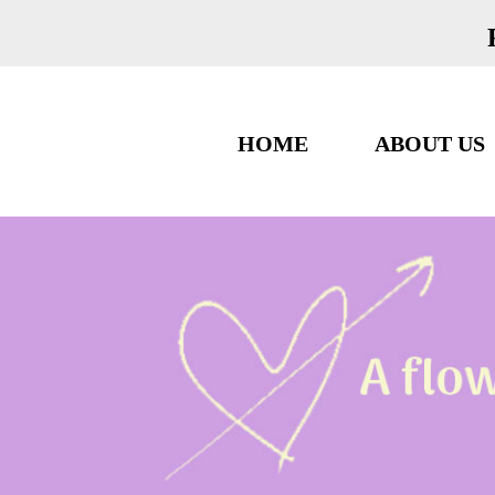
HOME
ABOUT US