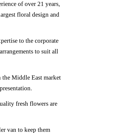
rience of over 21 years,
largest floral design and
pertise to the corporate
rrangements to suit all
in the Middle East market
presentation.
ality fresh flowers are
ler van to keep them