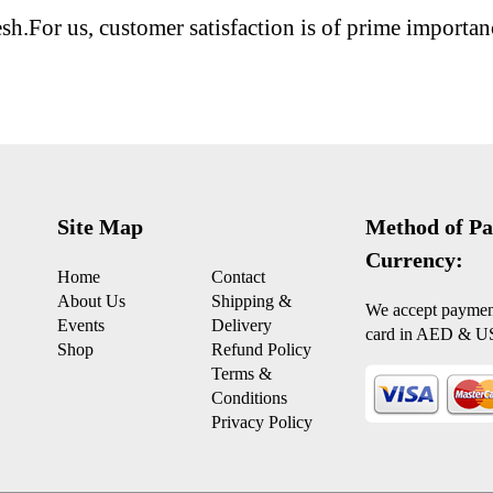
esh.For us, customer satisfaction is of prime importan
Site Map
Method of Pa
Currency:
Home
Contact
About Us
Shipping &
We accept payment
Events
Delivery
card in AED & U
Shop
Refund Policy
Terms &
Conditions
Privacy Policy