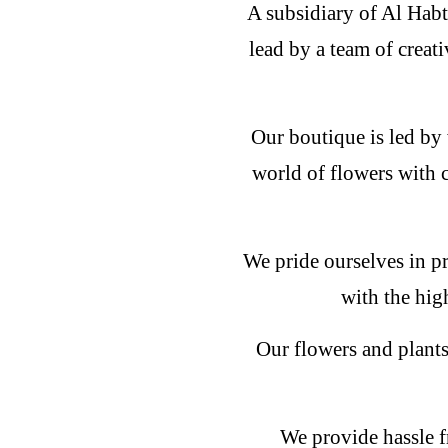
A subsidiary of Al Habt
lead by a team of creati
Our boutique is led by 
world of flowers with 
We pride ourselves in pr
with the hig
Our flowers and plants
We provide hassle f