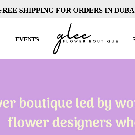
FREE SHIPPING FOR ORDERS IN DUBA
EVENTS