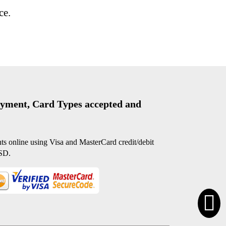
ce.
yment, Card Types accepted and
s online using Visa and MasterCard credit/debit
SD.