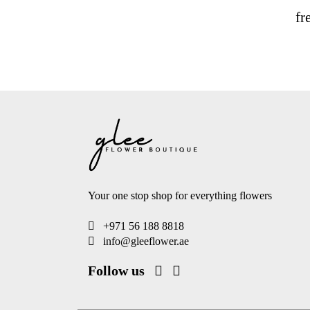
fr
Your one stop shop for everything flowers
+971 56 188 8818
info@gleeflower.ae
Follow us