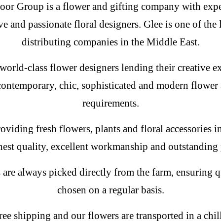
oor Group is a flower and gifting company with expe
ve and passionate floral designers. Glee is one of the 
distributing companies in the Middle East.
world-class flower designers lending their creative ex
contemporary, chic, sophisticated and modern flower a
requirements.
oviding fresh flowers, plants and floral accessories 
hest quality, excellent workmanship and outstanding 
 are always picked directly from the farm, ensuring qu
chosen on a regular basis.
ree shipping and our flowers are transported in a chil