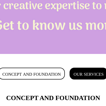
CONCEPT AND FOUNDATION
OUR SERVICES
CONCEPT AND FOUNDATION