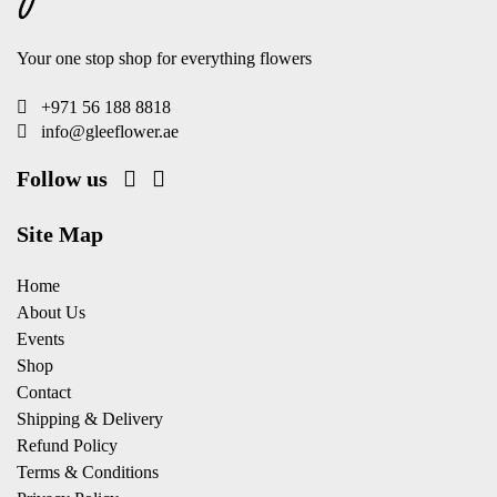
Your one stop shop for everything flowers
+971 56 188 8818
info@gleeflower.ae
Follow us
Site Map
Home
About Us
Events
Shop
Contact
Shipping & Delivery
Refund Policy
Terms & Conditions