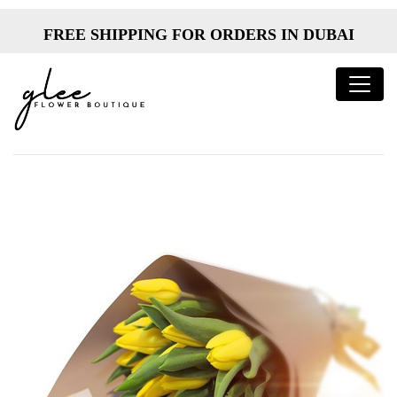
FREE SHIPPING FOR ORDERS IN DUBAI