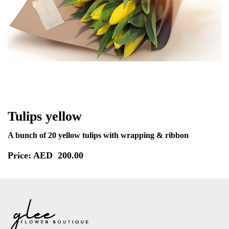
Tulips yellow
A bunch of 20 yellow tulips with wrapping & ribbon
Price: AED
200.00