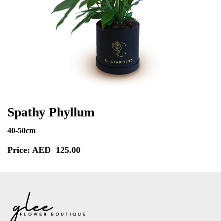
Spathy Phyllum
40-50cm
Price: AED
125.00