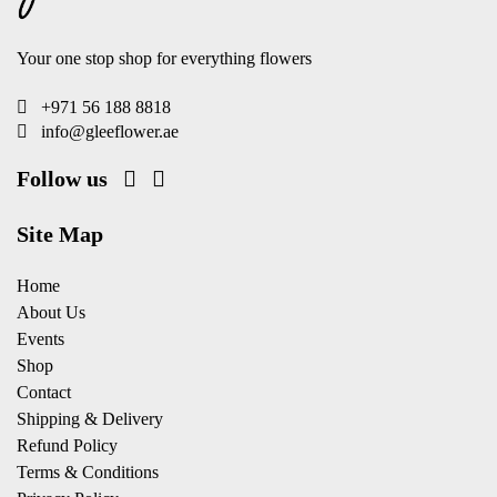
Your one stop shop for everything flowers
+971 56 188 8818
info@gleeflower.ae
Follow us
Site Map
Home
About Us
Events
Shop
Contact
Shipping & Delivery
Refund Policy
Terms & Conditions