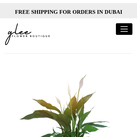
FREE SHIPPING FOR ORDERS IN DUBAI