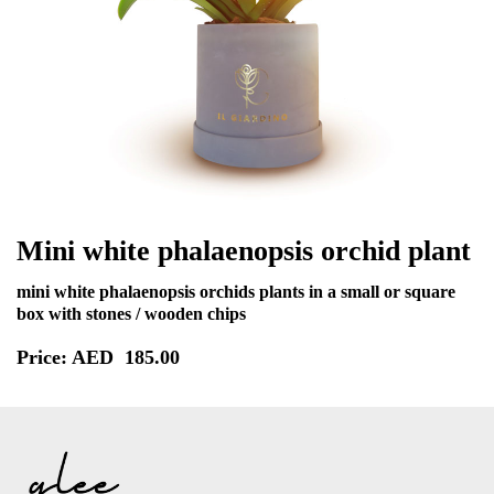
Mini white phalaenopsis orchid plant
mini white phalaenopsis orchids plants in a small or square
box with stones / wooden chips
Price: AED
185.00