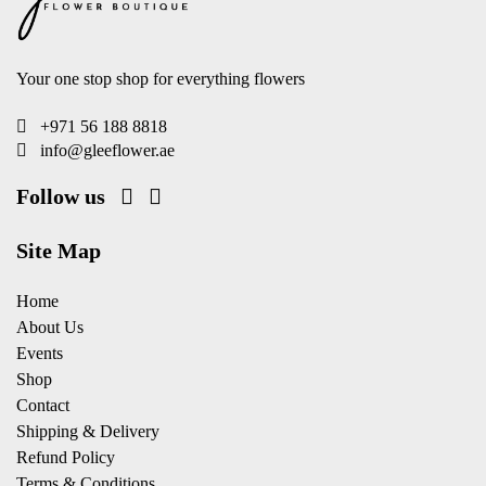
Your one stop shop for everything flowers
+971 56 188 8818
info@gleeflower.ae
Follow us
Site Map
Home
About Us
Events
Shop
Contact
Shipping & Delivery
Refund Policy
Terms & Conditions