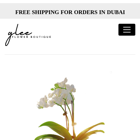
FREE SHIPPING FOR ORDERS IN DUBAI