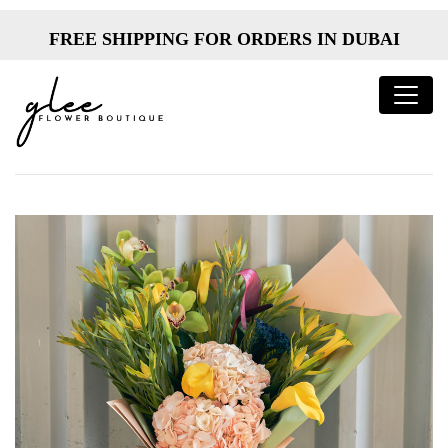
FREE SHIPPING FOR ORDERS IN DUBAI