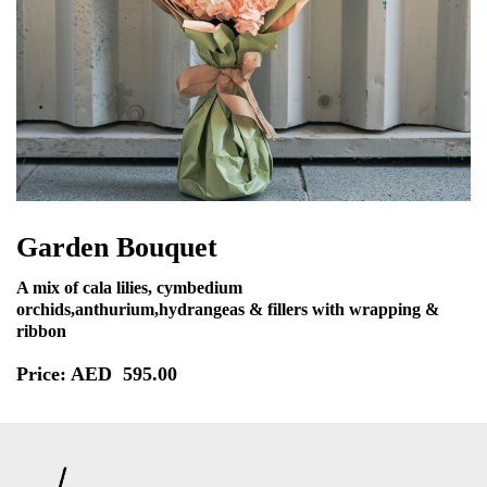
Garden Bouquet
A mix of cala lilies, cymbedium
orchids,anthurium,hydrangeas & fillers with wrapping &
ribbon
Price: AED
595.00