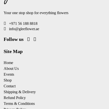
Your one stop shop for everything flowers
+971 56 188 8818
info@gleeflower.ae
Follow us
Site Map
Home
About Us
Events
Shop
Contact
Shipping & Delivery
Refund Policy
Terms & Conditions