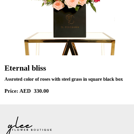
Eternal bliss
Assroted color of roses with steel grass in square black box
Price: AED
330.00