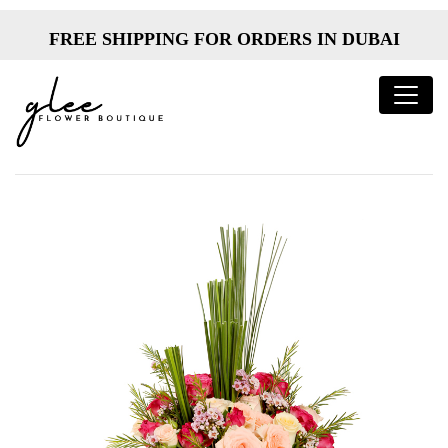
FREE SHIPPING FOR ORDERS IN DUBAI