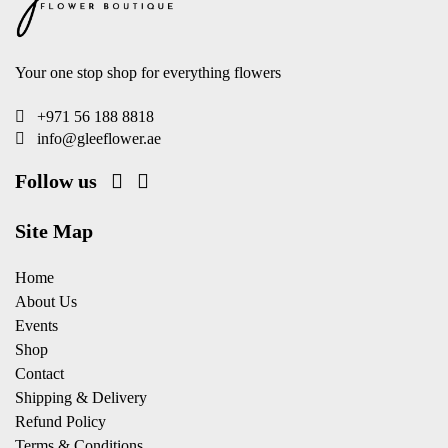
Your one stop shop for everything flowers
+971 56 188 8818
info@gleeflower.ae
Follow us
Site Map
Home
About Us
Events
Shop
Contact
Shipping & Delivery
Refund Policy
Terms & Conditions