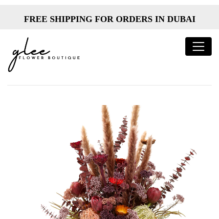
FREE SHIPPING FOR ORDERS IN DUBAI