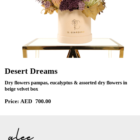
Desert Dreams
Dry flowers pampas, eucalyptus & assorted dry flowers in
beige velvet box
Price: AED
700.00