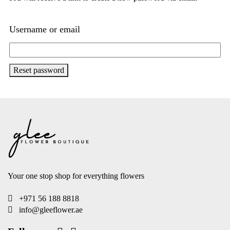
Username or email
Reset password
Your one stop shop for everything flowers
+971 56 188 8818
info@gleeflower.ae