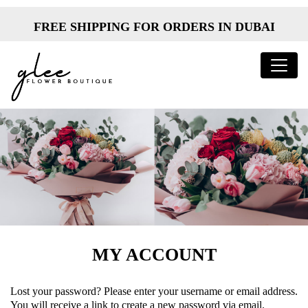
FREE SHIPPING FOR ORDERS IN DUBAI
MY ACCOUNT
Lost your password? Please enter your username or email address.
You will receive a link to create a new password via email.