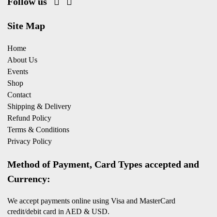
Follow us
Site Map
Home
About Us
Events
Shop
Contact
Shipping & Delivery
Refund Policy
Terms & Conditions
Privacy Policy
Method of Payment, Card Types accepted and
Currency:
We accept payments online using Visa and MasterCard
credit/debit card in AED & USD.